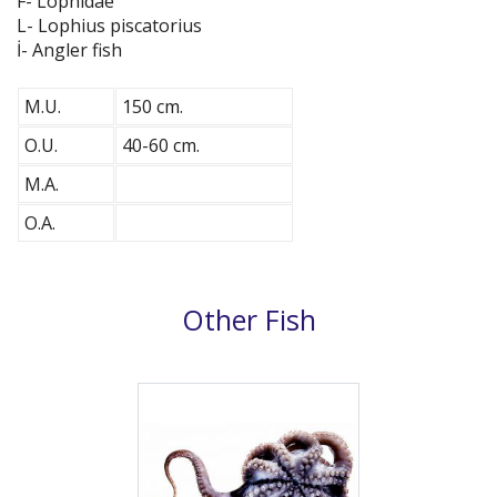
F- Lophidae
L- Lophius piscatorius
İ- Angler fish
M.U.
150 cm.
O.U.
40-60 cm.
M.A.
O.A.
Other Fish