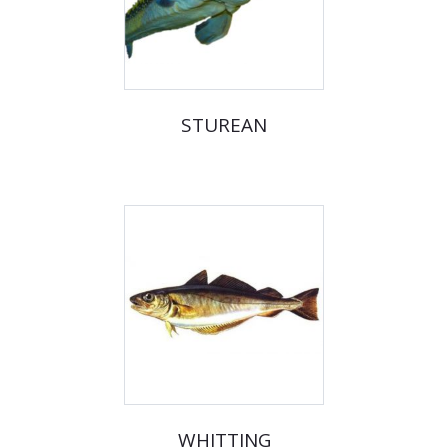
STUREAN
WHITTING