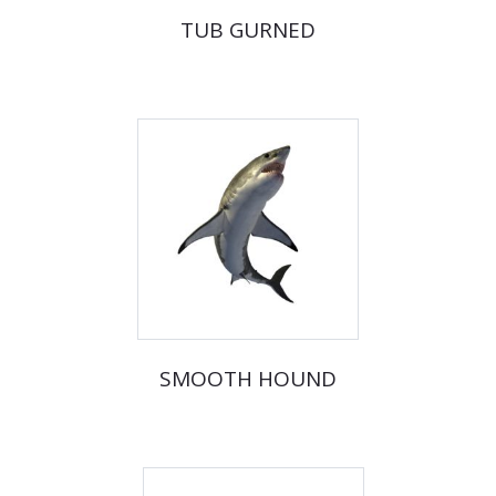
TUB GURNED
SMOOTH HOUND