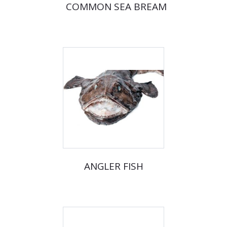
COMMON SEA BREAM
ANGLER FISH