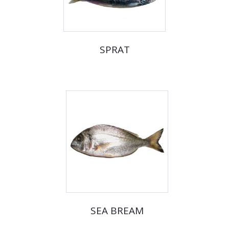
SPRAT
SEA BREAM