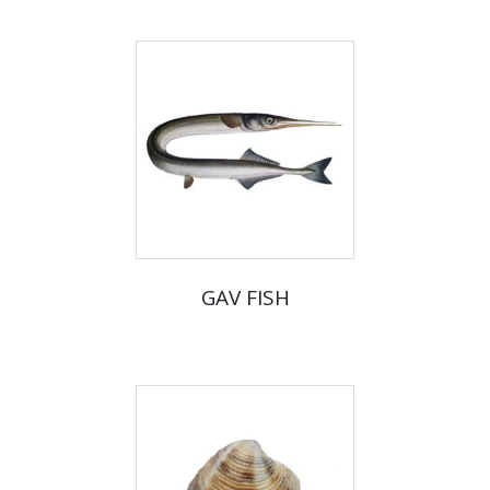
GAV FISH