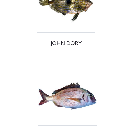
JOHN DORY