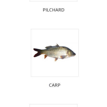
PILCHARD
CARP