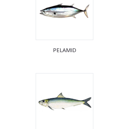
PELAMID