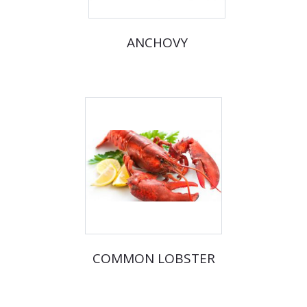
ANCHOVY
COMMON LOBSTER