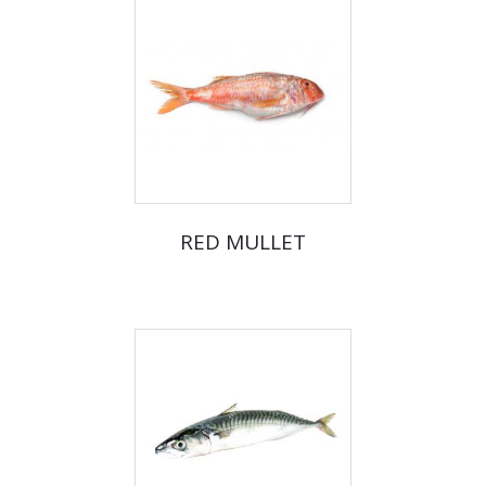
RED MULLET