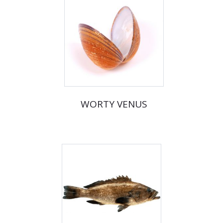
WORTY VENUS