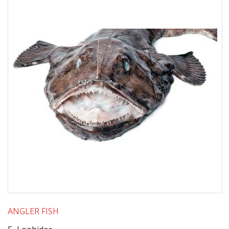
ANGLER FISH