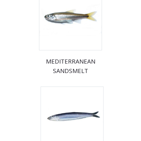
MEDITERRANEAN
SANDSMELT