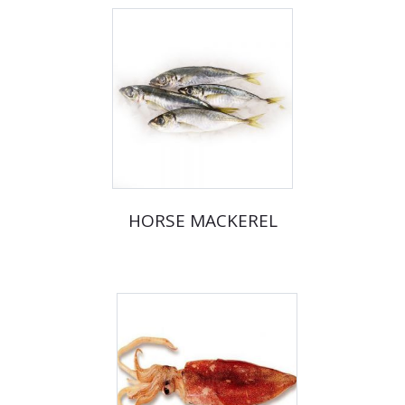
HORSE MACKEREL