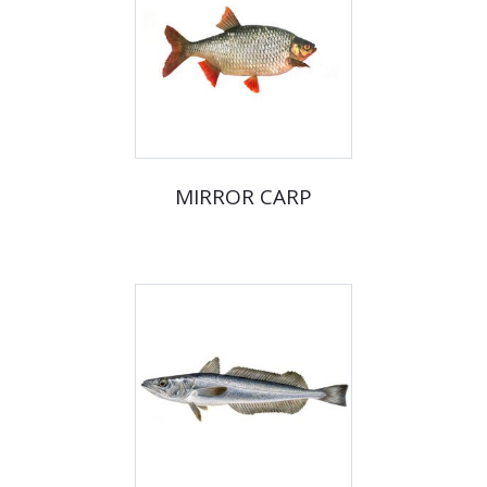
MIRROR CARP