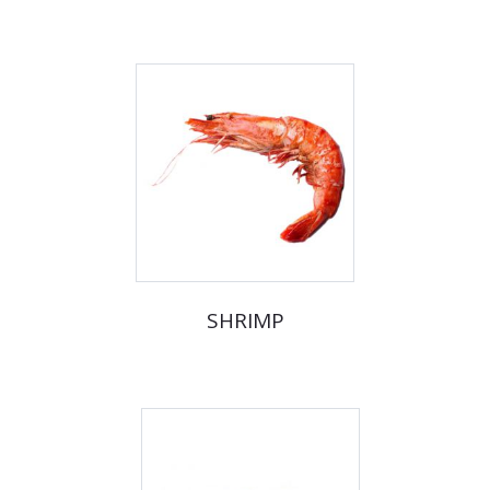
SHRIMP