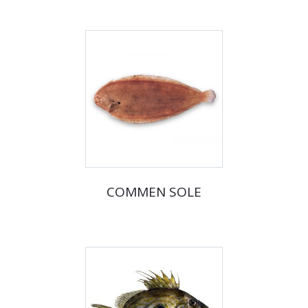
COMMEN SOLE