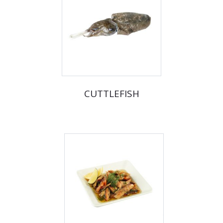
CUTTLEFISH