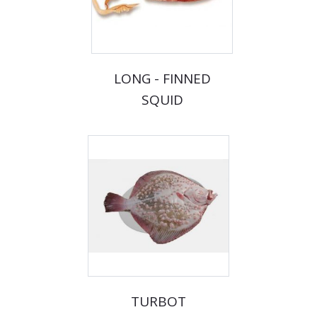
LONG - FINNED
SQUID
TURBOT