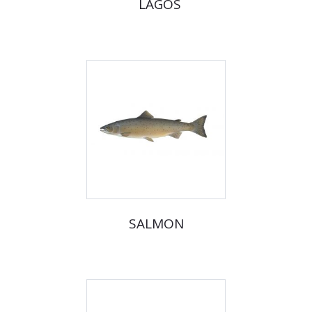
LAGOS
SALMON