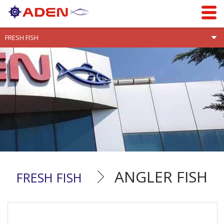
ANGLER FISH
FRESH FISH