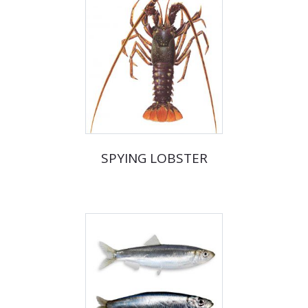
SPYING LOBSTER