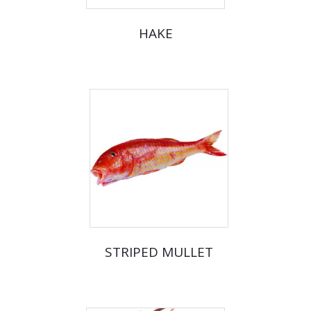
HAKE
STRIPED MULLET