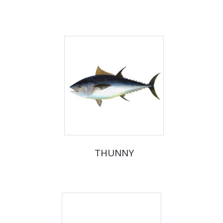
THUNNY