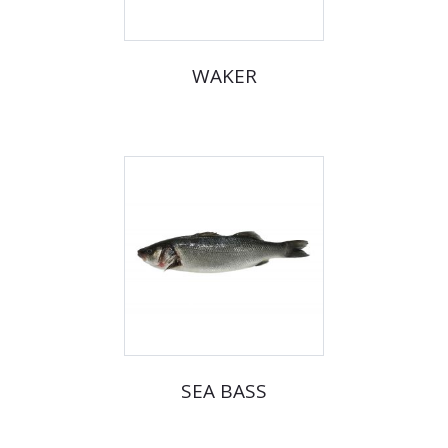
WAKER
SEA BASS