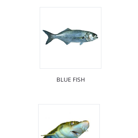
BLUE FISH