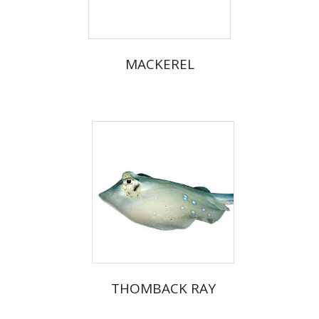
MACKEREL
THOMBACK RAY