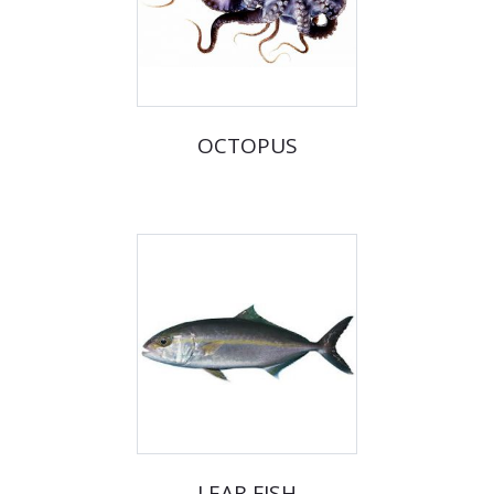
OCTOPUS
LEAR FISH