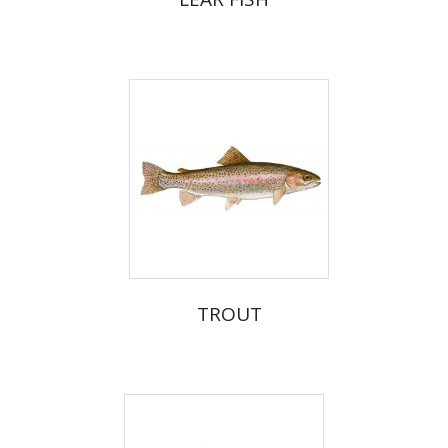
TROUT