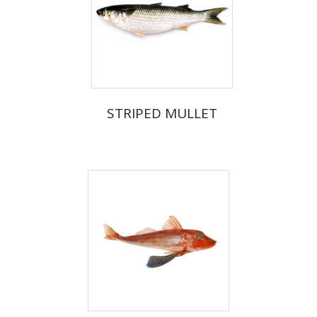
STRIPED MULLET