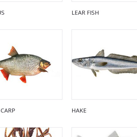
US
LEAR FISH
 CARP
HAKE