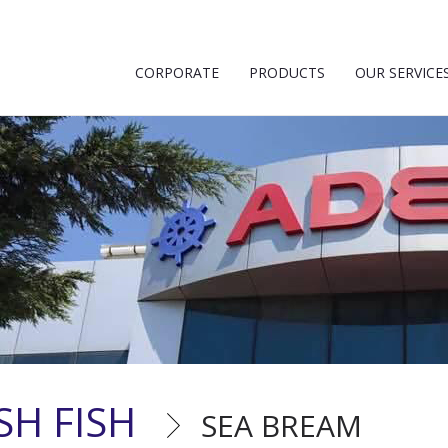
CORPORATE
PRODUCTS
OUR SERVICE
SH FISH
SEA BREAM