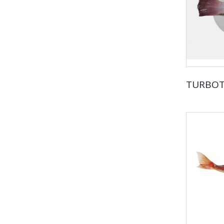
TURBO