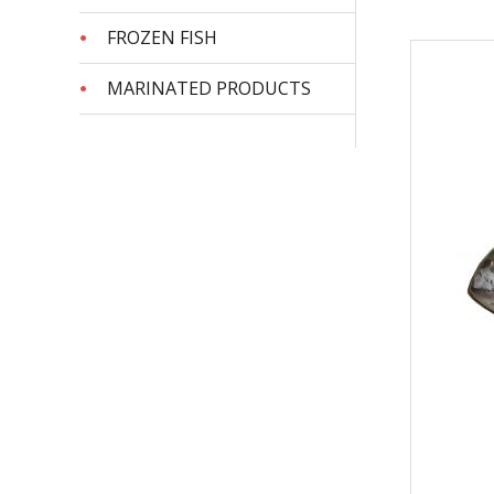
FROZEN FISH
MARINATED PRODUCTS