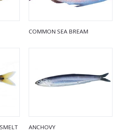
COMMON SEA BREAM
DSMELT
ANCHOVY