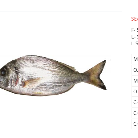
SE
F-
L-
İ-
M
O.
M
O.
C.
C.
C.