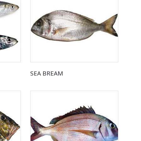
SEA BREAM