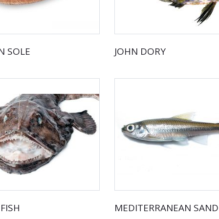
 SOLE
JOHN DORY
FISH
MEDITERRANEAN SAN