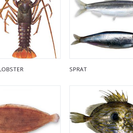
 LOBSTER
SPRAT