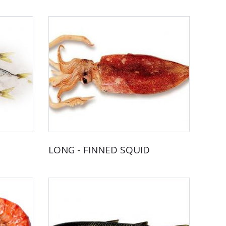
LONG - FINNED SQUID