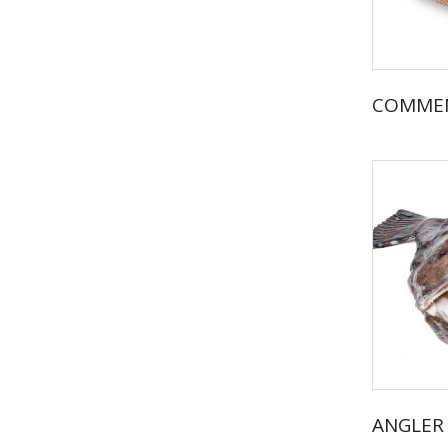
COMMEN
ANGLER 