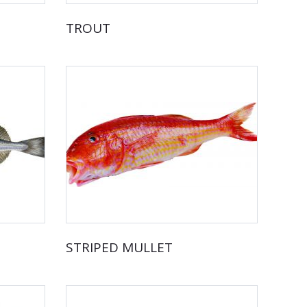
TROUT
STRIPED MULLET