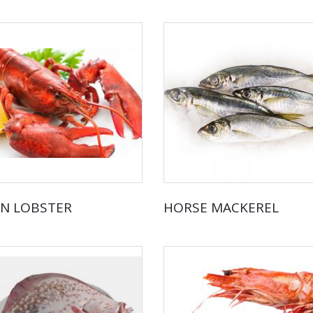
N LOBSTER
HORSE MACKEREL