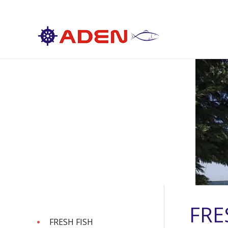
FRE
FRESH FISH