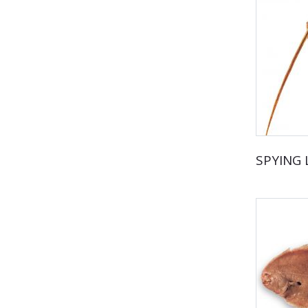
SPYING