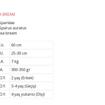
A BREAM
 Sparidae
 Sparus auratus
 Sea bream
.U.
60 cm
U.
25-30 cm
.A.
7 kg
A.
300-350 gr
O.Y.
2 yaş (Erkek)
O.Y.
3-4 yaş (Geçiş)
O.Y.
4 yaş yukarısı (Dişi)