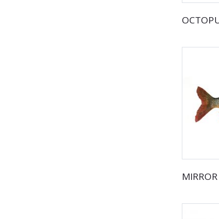
OCTOP
MIRROR