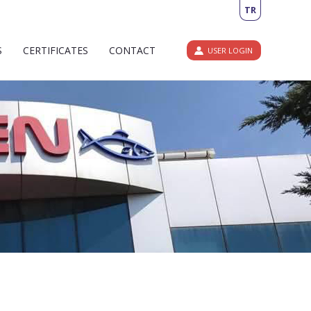
TR
S
CERTIFICATES
CONTACT
USER LOGIN