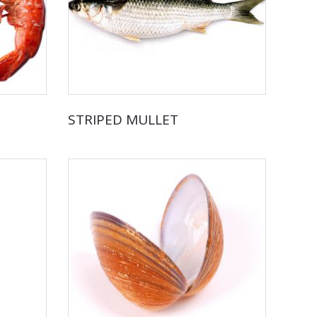
STRIPED MULLET