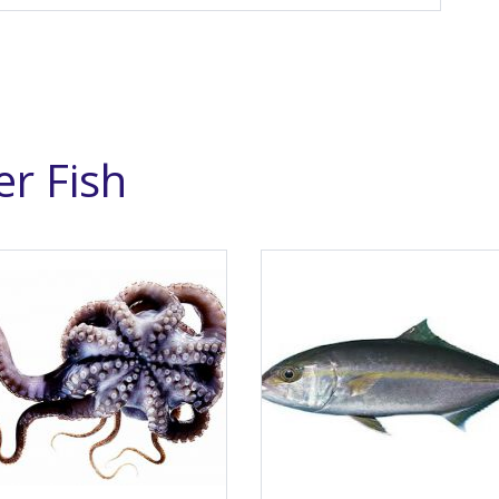
r Fish