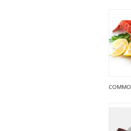
COMMO