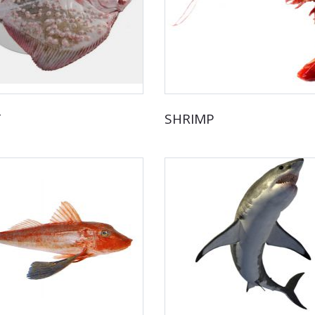
T
SHRIMP