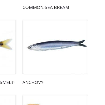
COMMON SEA BREAM
DSMELT
ANCHOVY