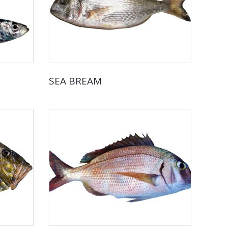
SEA BREAM