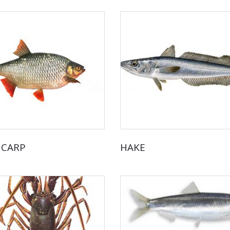
 CARP
HAKE