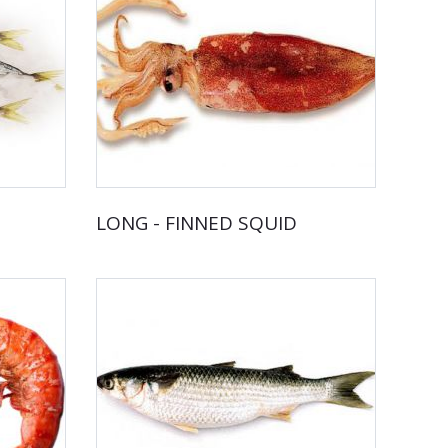
LONG - FINNED SQUID