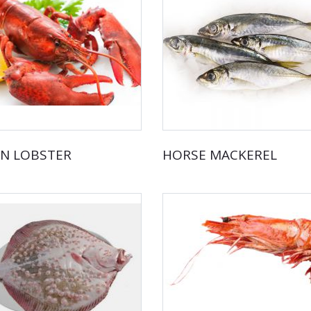
N LOBSTER
HORSE MACKEREL