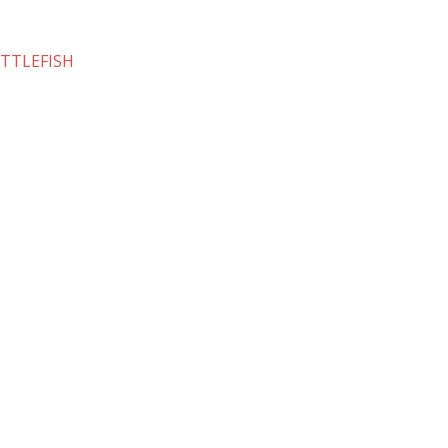
TTLEFISH