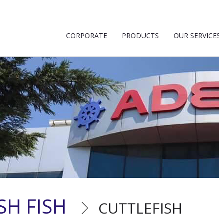
CORPORATE
PRODUCTS
OUR SERVICE
SH FISH
CUTTLEFISH