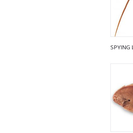
SPYING