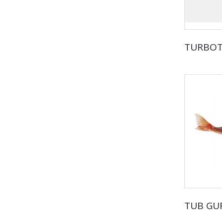
TURBO
TUB GU