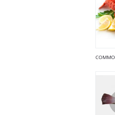
COMMO