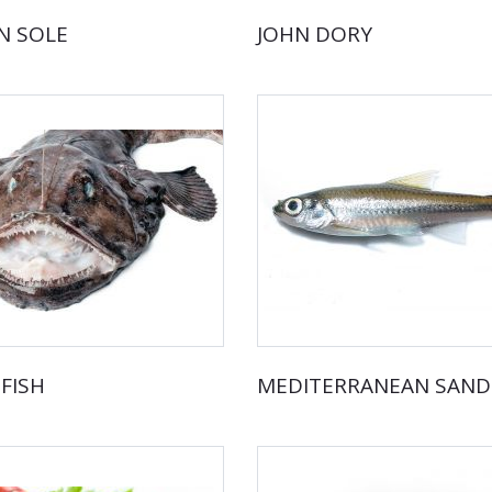
 SOLE
JOHN DORY
FISH
MEDITERRANEAN SAN