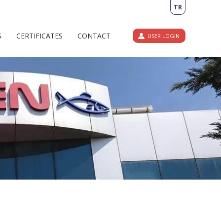
TR
S
CERTIFICATES
CONTACT
USER LOGIN