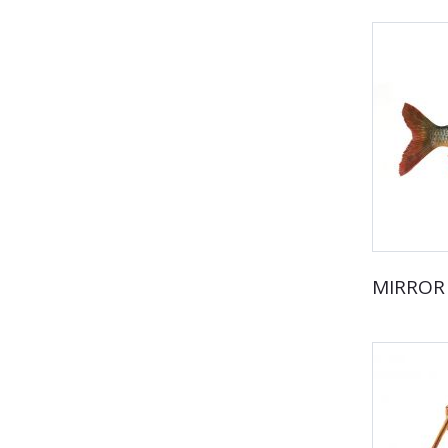
MIRROR