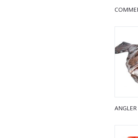
COMMEN
ANGLER 