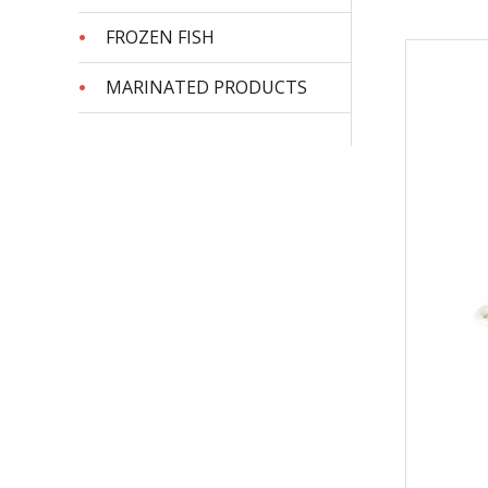
FROZEN FISH
MARINATED PRODUCTS