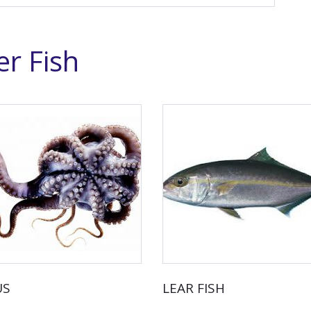
r Fish
US
LEAR FISH