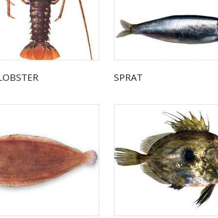
 LOBSTER
SPRAT