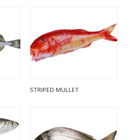
STRIPED MULLET