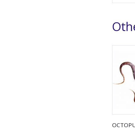
Othe
OCTOP