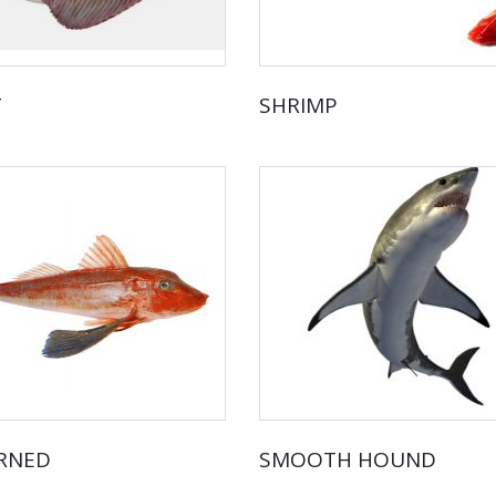
T
SHRIMP
RNED
SMOOTH HOUND