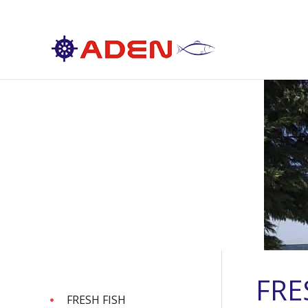
FRE
FRESH FISH