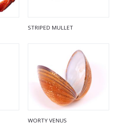
STRIPED MULLET
WORTY VENUS