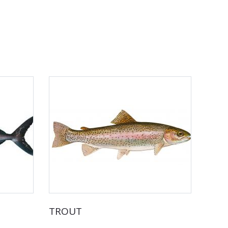
TROUT